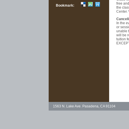
free and
Bookmark:
the clas
Center.
Cancell
In the e
or sessi
unable t
will be 
tuition
EXCEPT
1563 N. Lake Ave. Pasadena, CA 91104