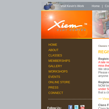
Visit Kevin's Work
Home
|
Co
HOME
Classes
<
ABOUT
REGI
CLASSES
Registr
MEMBERSHIPS
A late r
miss the
GALLERY
We stron
WORKSHOPS
Please n
anyone w
EVENTS
Registe
ONLINE STORE
NOW lin
PRESS
under S
that a c
CONNECT
>> View
Class 
Follow Us:
Class fe