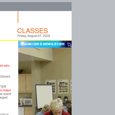
Friday, August 07, 2026
ents who
 classes
ISTER
is listed
the event
harged.
clay is