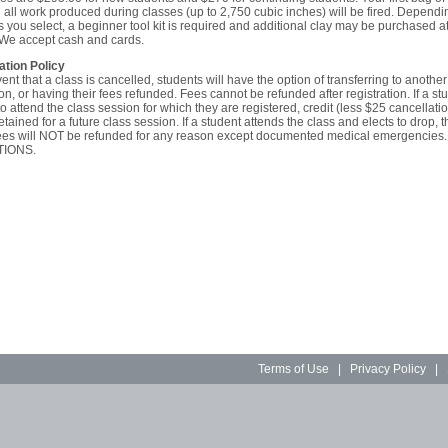
 all work produced during classes (up to 2,750 cubic inches) will be fired. Dependi
s you select, a beginner tool kit is required and additional clay may be purchased at
 We accept cash and cards.
ation Policy
vent that a class is cancelled, students will have the option of transferring to another
on, or having their fees refunded. Fees cannot be refunded after registration. If a stu
o attend the class session for which they are registered, credit (less $25 cancellatio
retained for a future class session. If a student attends the class and elects to drop, t
 fees will NOT be refunded for any reason except documented medical emergencies
IONS.
Terms of Use
|
Privacy Policy
|