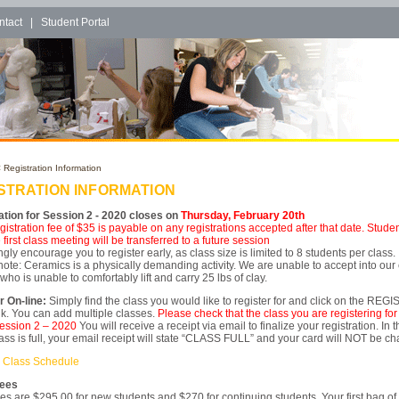
ntact
|
Student Portal
 Registration Information
STRATION INFORMATION
ation for Session 2 - 2020 closes on
Thursday, February 20th
egistration fee of $35 is payable on any registrations accepted after that date. Stud
 first class meeting will be transferred to a future session
gly encourage you to register early, as class size is limited to 8 students per class.
ote: Ceramics is a physically demanding activity. We are unable to accept into our
ho is unable to comfortably lift and carry 25 lbs of clay.
r On-line:
Simply find the class you would like to register for and click on the REG
k. You can add multiple classes.
Please check that the class you are registering for 
ession 2 – 2020
You will receive a receipt via email to finalize your registration. In 
lass is full, your email receipt will state “CLASS FULL” and your card will NOT be c
 Class Schedule
Fees
es are $295.00 for new students and $270 for continuing students. Your first bag of 