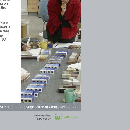
ng on
 the
 class
dent is
n fee)
he
. NO
Site Map
| Copyright
2026 of Xiem Clay Center